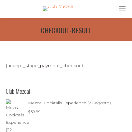
CHECKOUT-RESULT
[accept_stripe_payment_checkout]
Club Mezcal
Mezcal Cocktails Experience (22-agosto)
$
59.99