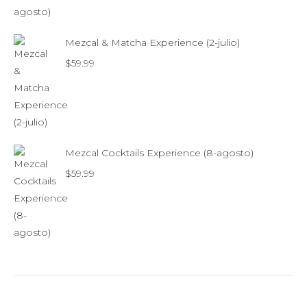
Mezcal & Matcha Experience (2-julio)
$
59.99
Mezcal Cocktails Experience (8-agosto)
$
59.99