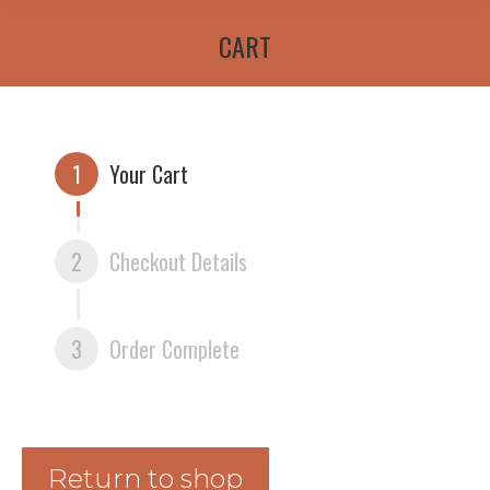
CART
1
Your Cart
2
Checkout Details
3
Order Complete
Return to shop